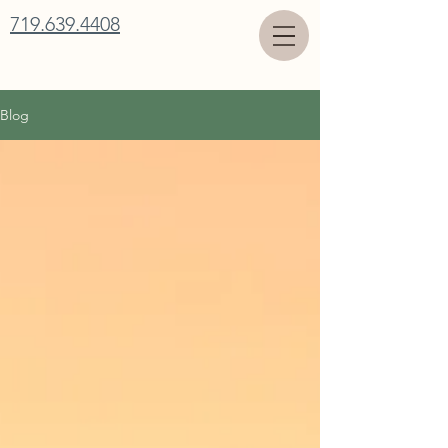
719.639.4408
Blog