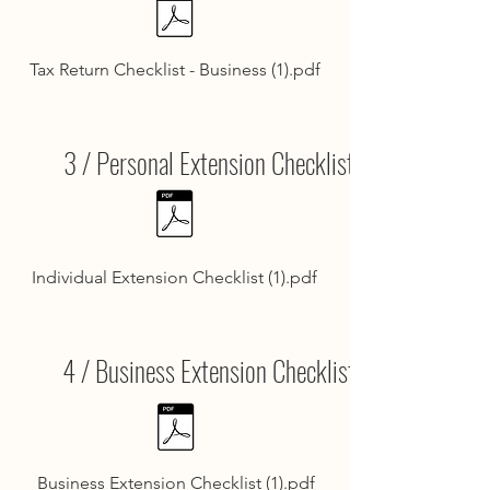
Tax Return Checklist - Business (1).pdf
3 / Personal Extension Checklist
Individual Extension Checklist (1).pdf
4 / Business Extension Checklist
Business Extension Checklist (1).pdf