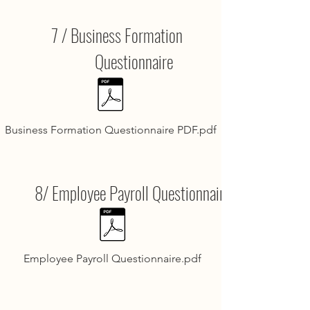
7 / Business Formation
Questionnaire
Business Formation Questionnaire PDF.pdf
8/ Employee Payroll Questionnaire
Employee Payroll Questionnaire.pdf