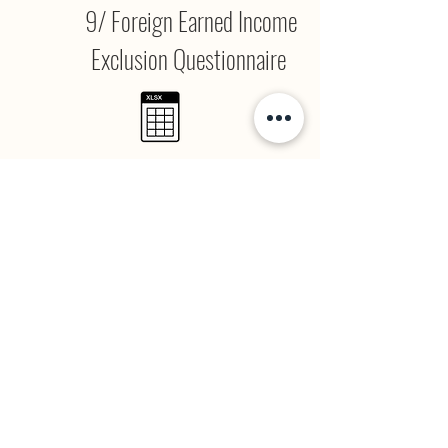
9/ Foreign Earned Income
Exclusion Questionnaire
Form 2555 Questionnaire.xlsx
10/ 1099 Questionnaire
1099 Questionnaire.xlsx
11/ Tax Organizer