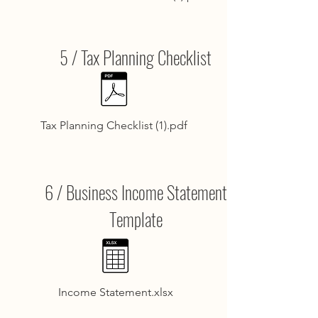
5 / Tax Planning Checklist
Tax Planning Checklist (1).pdf
6 / Business Income Statement
Template
Income Statement.xlsx