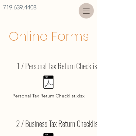
719.639.4408
Online Forms
1 / Personal Tax Return Checklist
Personal Tax Return Checklist.xlsx
2 / Business Tax Return Checklist