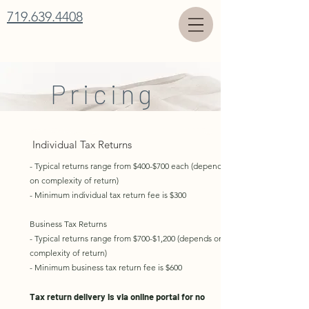
719.639.4408
Pricing
Individual Tax Returns
- Typical returns range from $400-$700 each (depends
on complexity of return)
- Minimum individual tax return fee is $300
Business Tax Returns
- Typical returns range from $700-$1,200 (depends on
complexity of return)
- Minimum business tax return fee is $600
Tax return delivery is via online portal for no