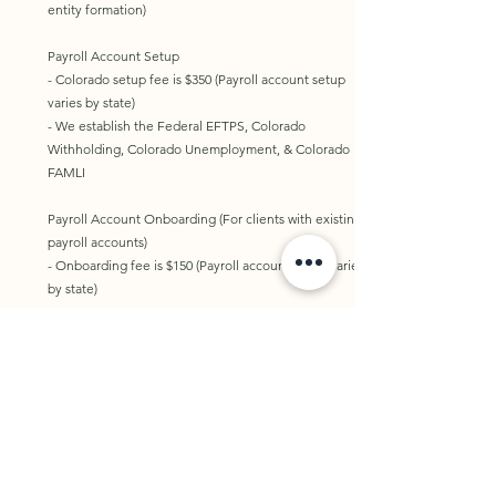
entity formation)
Payroll Account Setup
- Colorado setup fee is $350 (Payroll account setup
varies by state)
- We establish the Federal EFTPS, Colorado
Withholding, Colorado Unemployment, & Colorado
FAMLI​​
Payroll Account Onboarding (For clients with existing
payroll accounts)
- Onboarding fee is $150 (Payroll account setup varies
by state)
Tax Planning
- Hourly rate for customized planning is $175
- Tax planning is NOT completed during JANUARY -
MAY and AUGUST - SEPTEMBER
Consultation
- Book online for a 30-minute consultation for $100​​