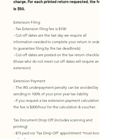
charge. For each printed return requested, the fee
is $50.
Extension Filing
- Tax Extension filing fee is $100
- Cut-off dates are the last day we require all
information needed to complete your return in order
to guarantee filing by the tax deadline(s)
- Cut-off dates are posted on the tax return checklist
(those who do not meet cut-off dates will require an
extension)
Extension Payment
- The IRS underpayment penalty can be avoided by
sending in 100% of your prior year tax liability
- If you request a tax extension payment calculation,
the fee is $200/hour for the calculation & voucher. ​​
Tax Document Drop Off (includes scanning and
printing)
- $75 paid via 'Tax Drop Off' appointment
*must book