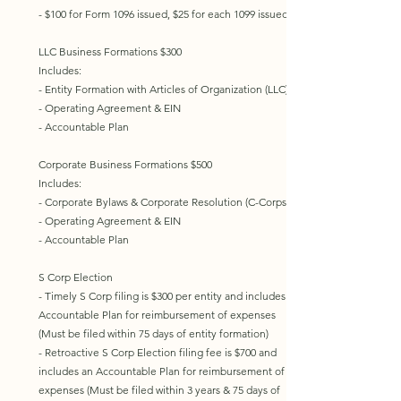
- $100 for Form 1096 issued, $25 for each 1099 issued
LLC Business Formations $300
Includes:
- Entity Formation with Articles of Organization (LLC)
- Operating Agreement & EIN
- Accountable Plan
Corporate Business Formations $500
Includes:
- Corporate Bylaws & Corporate Resolution (C-Corps)
- Operating Agreement & EIN
- Accountable Plan
S Corp Election
- Timely S Corp filing is $300 per entity and includes an
Accountable Plan for reimbursement of expenses
(Must be filed within 75 days of entity formation)
- Retroactive S Corp Election filing fee is $700 and
includes an Accountable Plan for reimbursement of
expenses (Must be filed within 3 years & 75 days of