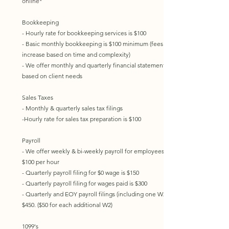
online*
Bookkeeping
- Hourly rate for bookkeeping services is $100
- Basic monthly bookkeeping is $100 minimum (fees
increase based on time and complexity)
- We offer monthly and quarterly financial statements
based on client needs​
Sales Taxes
- Monthly & quarterly sales tax filings
-Hourly rate for sales tax preparation is $100
Payroll​
- We offer weekly & bi-weekly payroll for employees at
$100 per hour
- Quarterly payroll filing for $0 wage is $150
- Quarterly payroll filing for wages paid is $300
- Quarterly and EOY payroll filings (including one W2) is
$450. ($50 for each additional W2)​​
1099's