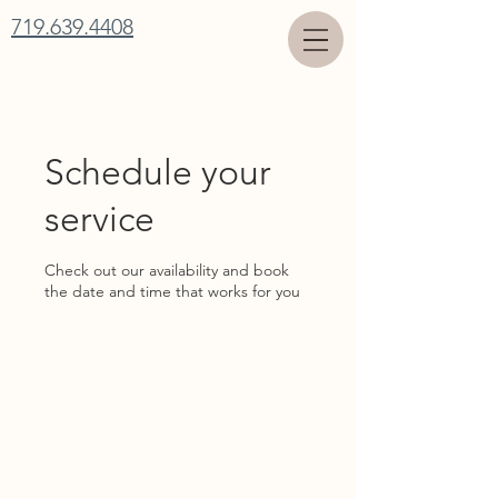
719.639.4408
Schedule your
service
Check out our availability and book
the date and time that works for you