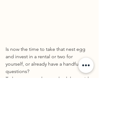
Is now the time to take that nest egg 
and invest in a rental or two for 
yourself, or already have a handful with 
questions? 
To learn more, please schedule a paid 
consultation with me below so we can 
explore the benefits and if it makes 
sense for you.
Book a New Client 
Appointment
See if Rangeview Tax & Accounting is a 