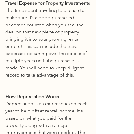
Travel Expense for Property Investments
The time spent traveling to a place to 
make sure it’s a good purchased 
becomes counted when you seal the 
deal on that new piece of property 
bringing it into your growing rental 
empire! This can include the travel 
expenses occurring over the course of 
multiple years until the purchase is 
made. You will need to keep diligent 
record to take advantage of this.
How Depreciation Works
Depreciation is an expense taken each 
year to help offset rental income. It's 
based on what you paid for the 
property along with any major 
improvements that were needed. The 