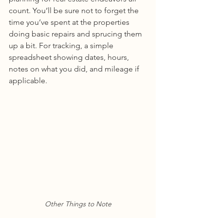
count. You’ll be sure not to forget the 
time you’ve spent at the properties 
doing basic repairs and sprucing them 
up a bit. For tracking, a simple 
spreadsheet showing dates, hours, 
notes on what you did, and mileage if 
applicable. 
Other Things to Note