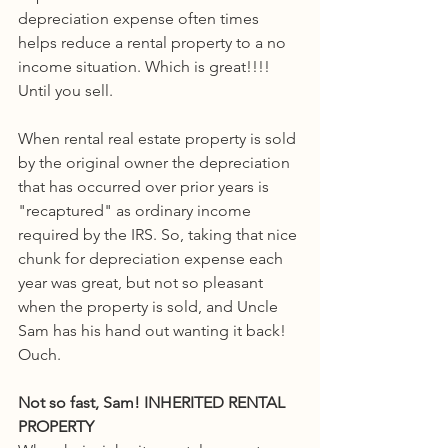
depreciation expense often times 
helps reduce a rental property to a no 
income situation. Which is great!!!! 
Until you sell. 
When rental real estate property is sold 
by the original owner the depreciation 
that has occurred over prior years is 
"recaptured" as ordinary income 
required by the IRS. So, taking that nice 
chunk for depreciation expense each 
year was great, but not so pleasant 
when the property is sold, and Uncle 
Sam has his hand out wanting it back! 
Ouch.
Not so fast, Sam! INHERITED RENTAL 
PROPERTY