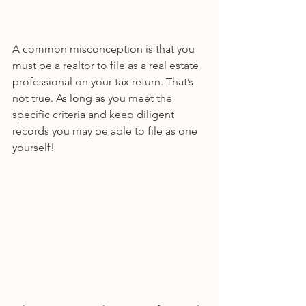
A common misconception is that you 
must be a realtor to file as a real estate 
professional on your tax return. That’s 
not true. As long as you meet the 
specific criteria and keep diligent 
records you may be able to file as one 
yourself!