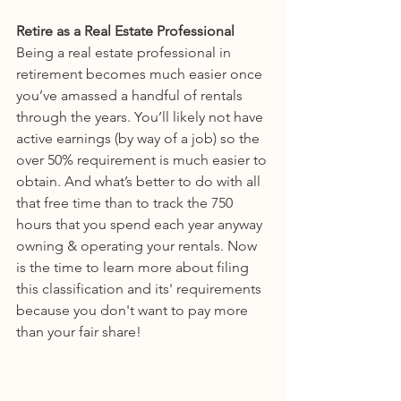
Retire as a Real Estate Professional
Being a real estate professional in 
retirement becomes much easier once 
you’ve amassed a handful of rentals 
through the years. You’ll likely not have 
active earnings (by way of a job) so the 
over 50% requirement is much easier to 
obtain. And what’s better to do with all 
that free time than to track the 750 
hours that you spend each year anyway 
owning & operating your rentals. Now 
is the time to learn more about filing 
this classification and its' requirements 
because you don't want to pay more 
than your fair share!