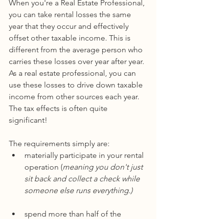
When you're a Real Estate Professional, 
you can take rental losses the same 
year that they occur and effectively 
offset other taxable income. This is 
different from the average person who 
carries these losses over year after year. 
As a real estate professional, you can 
use these losses to drive down taxable 
income from other sources each year. 
The tax effects is often quite 
significant!
The requirements simply are:
materially participate in your rental 
operation (
meaning you don't just 
sit back and collect a check while 
someone else runs everything.)
spend more than half of the 