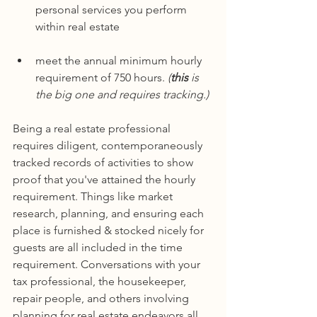
personal services you perform 
within real estate
meet the annual minimum hourly 
requirement of 750 hours. 
(
this
 is 
the big one and requires tracking.)
Being a real estate professional 
requires diligent, contemporaneously 
tracked records of activities to show 
proof that you've attained the hourly 
requirement. Things like market 
research, planning, and ensuring each 
place is furnished & stocked nicely for 
guests are all included in the time 
requirement. Conversations with your 
tax professional, the housekeeper, 
repair people, and others involving 
planning for real estate endeavors all 