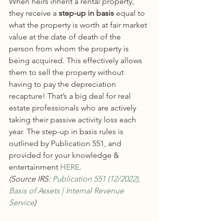
When heirs inherit a rental property, 
they receive a 
step-up in basis
 equal to 
what the property is worth at fair market 
value at the date of death of the 
person from whom the property is 
being acquired. This effectively allows 
them to sell the property without 
having to pay the depreciation 
recapture! That’s a big deal for real 
estate professionals who are actively 
taking their passive activity loss each 
year. The step-up in basis rules is 
outlined by Publication 551, and 
provided for your knowledge & 
entertainment 
HERE
.
(Source IRS: 
Publication 551 (12/2022), 
Basis of Assets | Internal Revenue 
Service
)