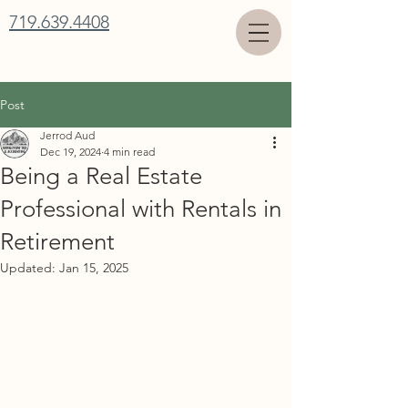
719.639.4408
Post
Jerrod Aud
Dec 19, 2024
4 min read
Being a Real Estate
Professional with Rentals in
Retirement
Updated:
Jan 15, 2025