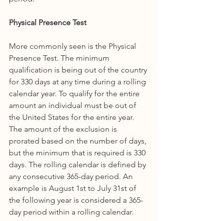
Physical Presence Test
More commonly seen is the Physical 
Presence Test. The minimum 
qualification is being out of the country 
for 330 days at any time during a rolling 
calendar year. To qualify for the entire 
amount an individual must be out of 
the United States for the entire year. 
The amount of the exclusion is 
prorated based on the number of days, 
but the minimum that is required is 330 
days. The rolling calendar is defined by 
any consecutive 365-day period. An 
example is August 1st to July 31st of 
the following year is considered a 365-
day period within a rolling calendar. 