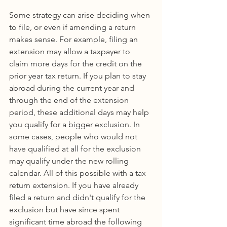
Some strategy can arise deciding when 
to file, or even if amending a return 
makes sense. For example, filing an 
extension may allow a taxpayer to 
claim more days for the credit on the 
prior year tax return. If you plan to stay 
abroad during the current year and 
through the end of the extension 
period, these additional days may help 
you qualify for a bigger exclusion. In 
some cases, people who would not 
have qualified at all for the exclusion 
may qualify under the new rolling 
calendar. All of this possible with a tax 
return extension. If you have already 
filed a return and didn't qualify for the 
exclusion but have since spent 
significant time abroad the following 