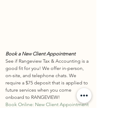
Book a New Client Appointment
See if Rangeview Tax & Accounting is a 
good fit for you! We offer in-person, 
on-site, and telephone chats. We 
require a $75 deposit that is applied to 
future services when you come 
onboard to RANGEVIEW!
Book Online: New Client Appointment
Book a Paid Consultation
Our paid consultation is $100 and puts 
you on the line with a tax professional 