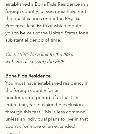
established a Bona Fide Residence in a 
foreign country, or you must have met 
the qualifications under the Physical 
Presence Test. Both of which require 
you to be out of the United States for a 
substantial period of time. 
Click HERE
 for a link to the IRS's 
website discussing the FEIE.
Bona Fide Residence
You must have established residency in 
the foreign country for an 
uninterrupted period of at least an 
entire tax year to claim the exclusion 
through this test. This is less common 
unless an individual plans to live in that 
country for more of an extended 
period. 