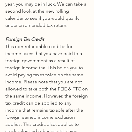
year, you may be in luck. We can take a 
second look at the new rolling 
calendar to see if you would qualify 
under an amended tax return. 
Foreign Tax Credit
This non-refundable credit is for 
income taxes that you have paid to a 
foreign government as a result of 
foreign income tax. This helps you to 
avoid paying taxes twice on the same 
income. Please note that you are not 
allowed to take both the FEIE & FTC on 
the same income. However, the foreign 
tax credit can be applied to any 
income that remains taxable after the 
foreign earned income exclusion 
applies. This credit, also, applies to 
stock sales and other capital gains 