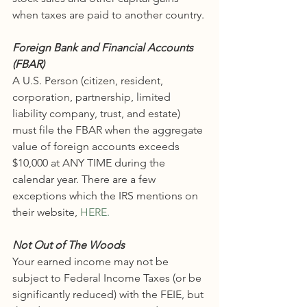
when taxes are paid to another country. 
Foreign Bank and Financial Accounts 
(FBAR)
A U.S. Person (citizen, resident, 
corporation, partnership, limited 
liability company, trust, and estate) 
must file the FBAR when the aggregate 
value of foreign accounts exceeds 
$10,000 at ANY TIME during the 
calendar year. There are a few 
exceptions which the IRS mentions on 
their website, 
HERE.
Not Out of The Woods
Your earned income may not be 
subject to Federal Income Taxes (or be 
significantly reduced) with the FEIE, but 