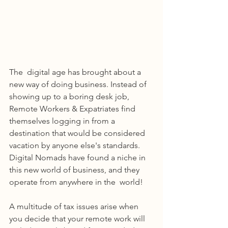
The  digital age has brought about a 
new way of doing business. Instead of 
showing up to a boring desk job, 
Remote Workers & Expatriates find 
themselves logging in from a 
destination that would be considered 
vacation by anyone else's standards. 
Digital Nomads have found a niche in 
this new world of business, and they 
operate from anywhere in the  world! 
A multitude of tax issues arise when 
you decide that your remote work will 