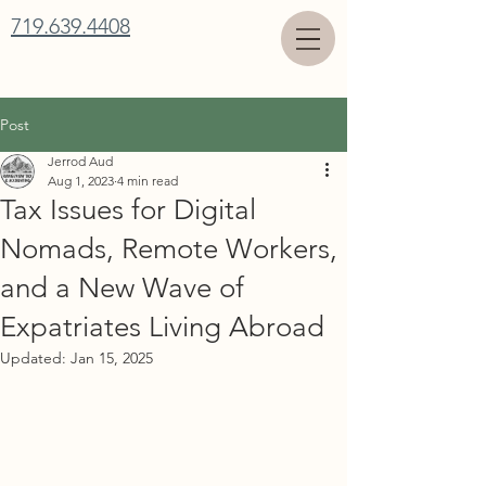
719.639.4408
Post
Jerrod Aud
Aug 1, 2023
4 min read
Tax Issues for Digital
Nomads, Remote Workers,
and a New Wave of
Expatriates Living Abroad
Updated:
Jan 15, 2025