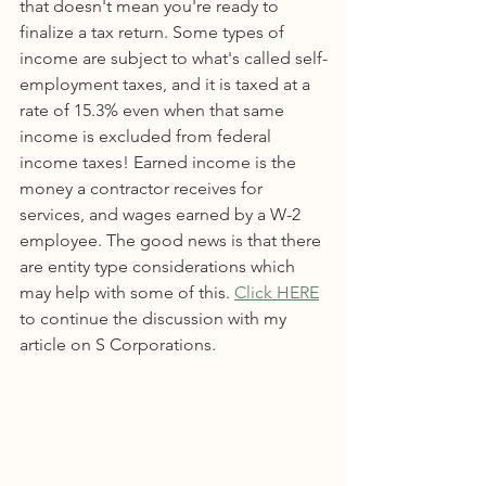
that doesn't mean you're ready to 
finalize a tax return. Some types of 
income are subject to what's called self-
employment taxes, and it is taxed at a 
rate of 15.3% even when that same 
income is excluded from federal 
income taxes! Earned income is the 
money a contractor receives for 
services, and wages earned by a W-2  
employee. The good news is that there 
are entity type considerations which 
may help with some of this. 
Click HERE
to continue the discussion with my 
article on S Corporations.