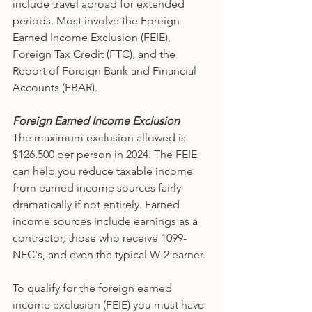
include travel abroad for extended 
periods. Most involve the Foreign 
Earned Income Exclusion (FEIE),  
Foreign Tax Credit (FTC), and the 
Report of Foreign Bank and Financial  
Accounts (FBAR). 
Foreign Earned Income Exclusion
The maximum exclusion allowed is 
$126,500 per person in 2024. The FEIE 
can help you reduce taxable income 
from earned income sources fairly 
dramatically if not entirely. Earned 
income sources include earnings as a 
contractor, those who receive 1099-
NEC's, and even the typical W-2 earner. 
To qualify for the foreign earned 
income exclusion (FEIE) you must have 