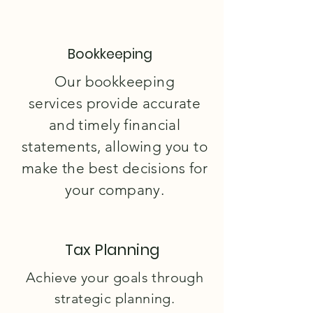
Bookkeeping
Our bookkeeping
services
provide accurate
and timely financial
statements, allowing you to
make the best decisions for
your company.
Tax Planning
Achieve your goals through
strategic planning.