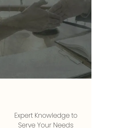
Expert Knowledge to
Serve Your Needs