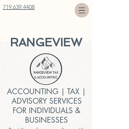
719.639.4408
RANGEVIEW
ACCOUNTING | TAX |
ADVISORY SERVICES
FOR INDIVIDUALS &
BUSINESSES