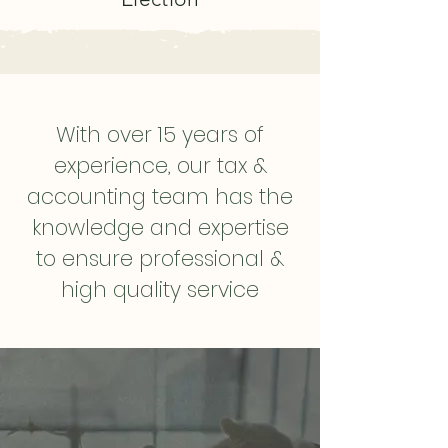
With over 15 years of
experience, our tax &
accounting team has the
knowledge and expertise
to ensure professional &
high quality service