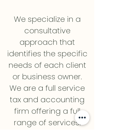
We specialize in a
consultative
approach that
identifies the specific
needs of each client
or business owner.
We are a full service
tax and accounting
firm offering a full
range of services.