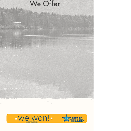
We Offer