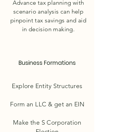
Advance tax planning with
scenario analysis can help
pinpoint tax savings and aid
in decision making.
Business Formations
Explore Entity Structures
Form an LLC & get an EIN
Make the S Corporation
Election