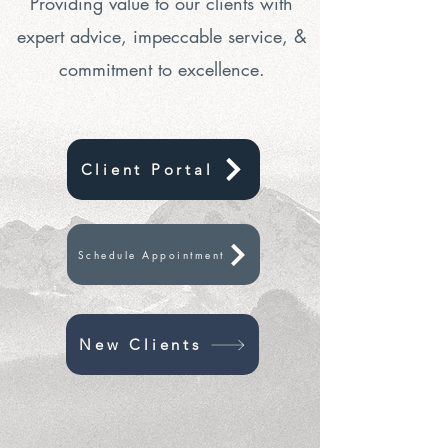
Providing value to our clients with
expert advice, impeccable service, &
commitment to excellence.
Client Portal
Schedule Appointment
New Clients