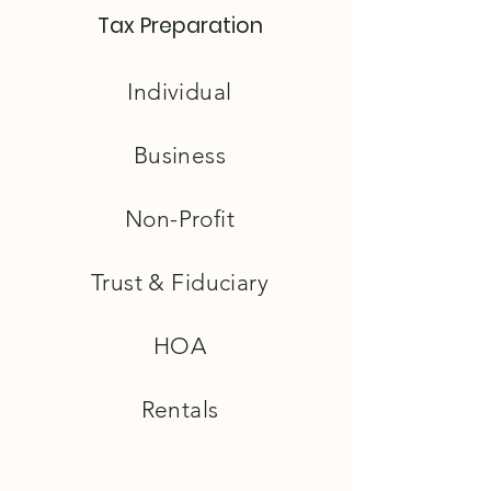
Tax Preparation
Individual
Business
Non-Profit
Trust & Fiduciary
HOA
Rentals